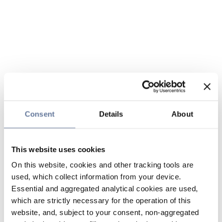
Consent
Details
About
This website uses cookies
On this website, cookies and other tracking tools are
used, which collect information from your device.
Essential and aggregated analytical cookies are used,
which are strictly necessary for the operation of this
website, and, subject to your consent, non-aggregated