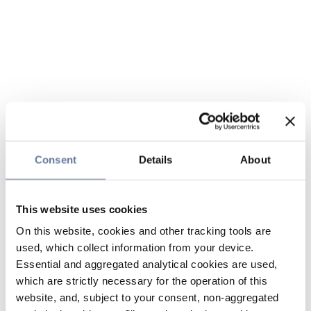
Consent
Details
About
This website uses cookies
On this website, cookies and other tracking tools are
used, which collect information from your device.
Essential and aggregated analytical cookies are used,
which are strictly necessary for the operation of this
website, and, subject to your consent, non-aggregated