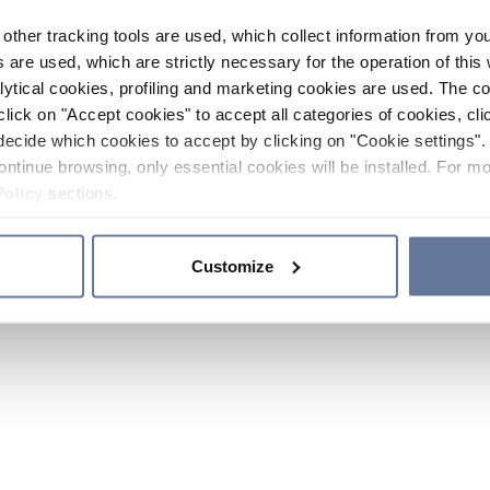
other tracking tools are used, which collect information from yo
 are used, which are strictly necessary for the operation of this 
ytical cookies, profiling and marketing cookies are used. The 
click on "Accept cookies" to accept all categories of cookies, cli
decide which cookies to accept by clicking on "Cookie settings". 
ontinue browsing, only essential cookies will be installed. For mo
Policy
sections.
Customize