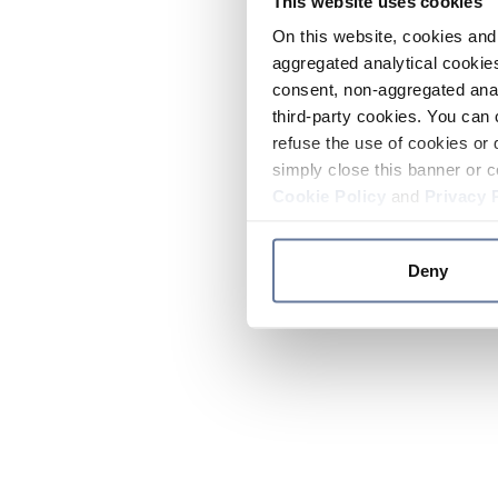
This website uses cookies
On this website, cookies and 
aggregated analytical cookies
consent, non-aggregated anal
third-party cookies. You can 
refuse the use of cookies or 
simply close this banner or c
Cookie Policy
and
Privacy 
Deny