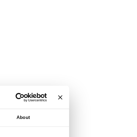
About