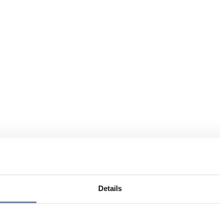
Details