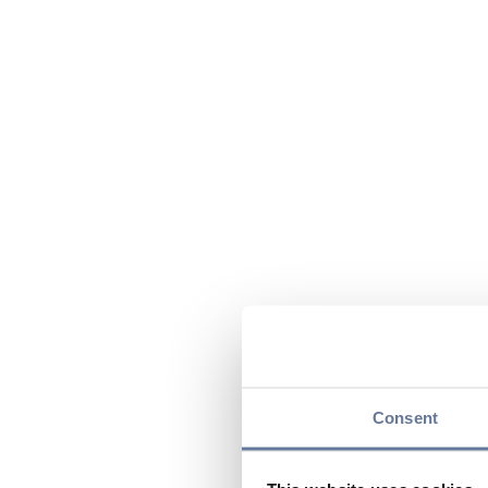
Consent