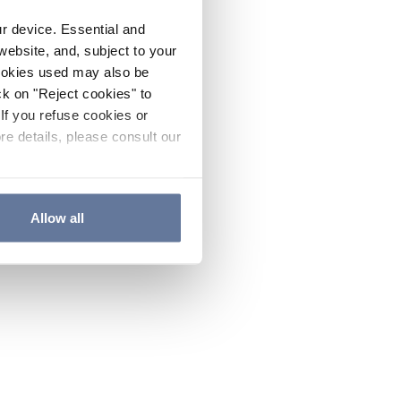
ur device. Essential and
website, and, subject to your
cookies used may also be
ck on "Reject cookies" to
If you refuse cookies or
re details, please consult our
Allow all