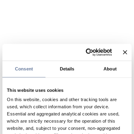
Consent
Details
About
This website uses cookies
On this website, cookies and other tracking tools are
used, which collect information from your device.
Essential and aggregated analytical cookies are used,
which are strictly necessary for the operation of this
website, and, subject to your consent, non-aggregated