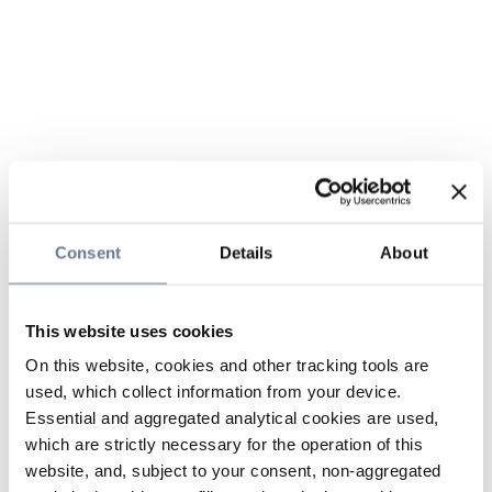
Consent
Details
About
This website uses cookies
On this website, cookies and other tracking tools are
used, which collect information from your device.
Essential and aggregated analytical cookies are used,
which are strictly necessary for the operation of this
website, and, subject to your consent, non-aggregated