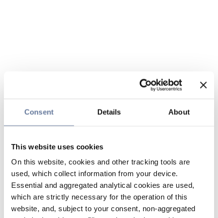
Consent
Details
About
This website uses cookies
On this website, cookies and other tracking tools are
used, which collect information from your device.
Essential and aggregated analytical cookies are used,
which are strictly necessary for the operation of this
website, and, subject to your consent, non-aggregated