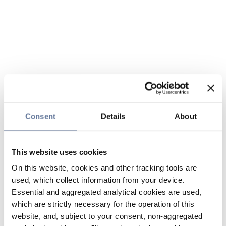
Consent
Details
About
This website uses cookies
On this website, cookies and other tracking tools are
used, which collect information from your device.
Essential and aggregated analytical cookies are used,
which are strictly necessary for the operation of this
website, and, subject to your consent, non-aggregated