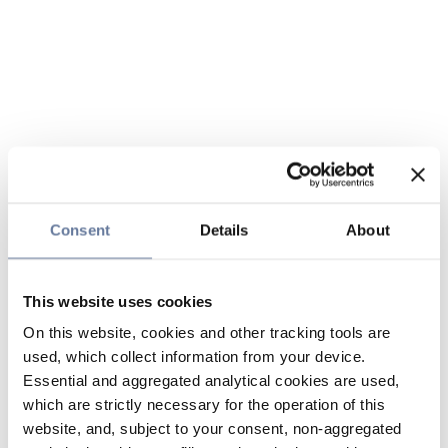
Consent
Details
About
This website uses cookies
On this website, cookies and other tracking tools are
used, which collect information from your device.
Essential and aggregated analytical cookies are used,
which are strictly necessary for the operation of this
website, and, subject to your consent, non-aggregated