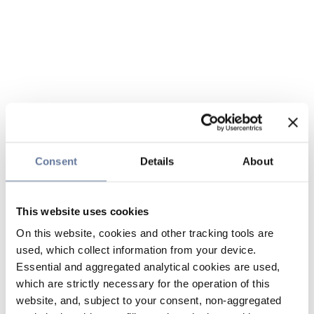
Consent
Details
About
This website uses cookies
On this website, cookies and other tracking tools are
used, which collect information from your device.
Essential and aggregated analytical cookies are used,
which are strictly necessary for the operation of this
website, and, subject to your consent, non-aggregated