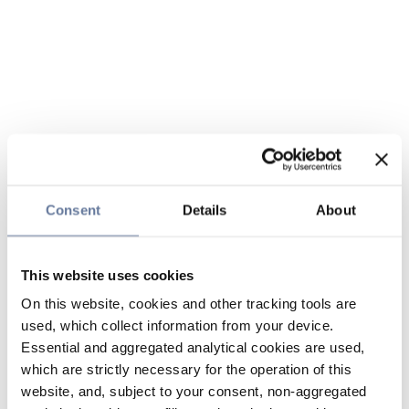
Consent
Details
About
This website uses cookies
On this website, cookies and other tracking tools are
used, which collect information from your device.
Essential and aggregated analytical cookies are used,
which are strictly necessary for the operation of this
website, and, subject to your consent, non-aggregated