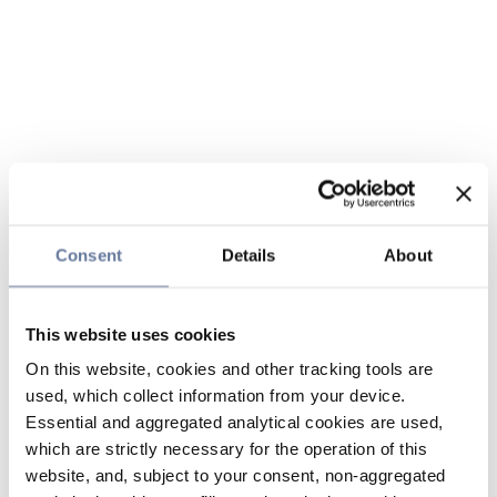
Consent
Details
About
This website uses cookies
On this website, cookies and other tracking tools are
used, which collect information from your device.
Essential and aggregated analytical cookies are used,
which are strictly necessary for the operation of this
website, and, subject to your consent, non-aggregated