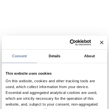
Consent
Details
About
This website uses cookies
On this website, cookies and other tracking tools are
used, which collect information from your device.
Essential and aggregated analytical cookies are used,
which are strictly necessary for the operation of this
website, and, subject to your consent, non-aggregated