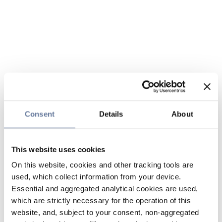
Consent
Details
About
This website uses cookies
On this website, cookies and other tracking tools are
used, which collect information from your device.
Essential and aggregated analytical cookies are used,
which are strictly necessary for the operation of this
website, and, subject to your consent, non-aggregated