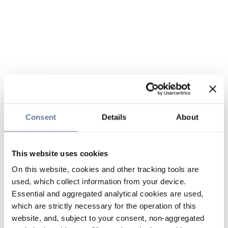
Consent
Details
About
This website uses cookies
On this website, cookies and other tracking tools are
used, which collect information from your device.
Essential and aggregated analytical cookies are used,
which are strictly necessary for the operation of this
website, and, subject to your consent, non-aggregated