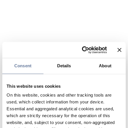
Consent
Details
About
This website uses cookies
On this website, cookies and other tracking tools are
used, which collect information from your device.
Essential and aggregated analytical cookies are used,
which are strictly necessary for the operation of this
website, and, subject to your consent, non-aggregated