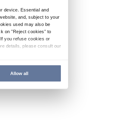
ur device. Essential and
website, and, subject to your
cookies used may also be
ck on "Reject cookies" to
If you refuse cookies or
re details, please consult our
Allow all