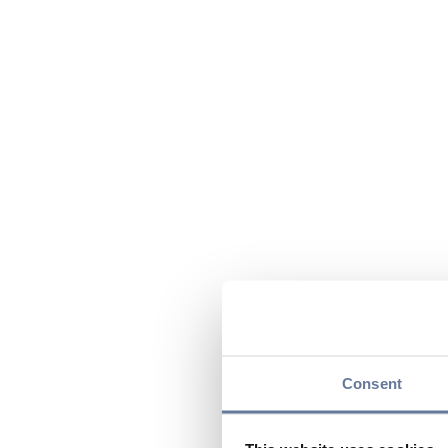
Consent