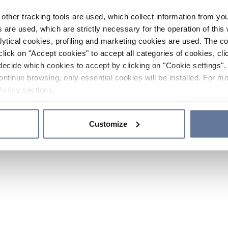
other tracking tools are used, which collect information from yo
 are used, which are strictly necessary for the operation of this 
ytical cookies, profiling and marketing cookies are used. The 
click on "Accept cookies" to accept all categories of cookies, cli
decide which cookies to accept by clicking on "Cookie settings". 
ontinue browsing, only essential cookies will be installed. For mo
Policy
sections.
Customize