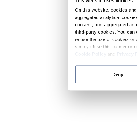
This website uses cookies
On this website, cookies and 
aggregated analytical cookies
consent, non-aggregated anal
third-party cookies. You can 
refuse the use of cookies or 
simply close this banner or c
Cookie Policy
and
Privacy 
Deny