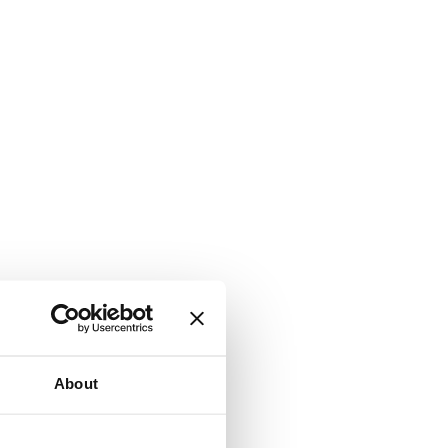
About