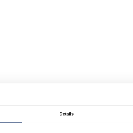
Details