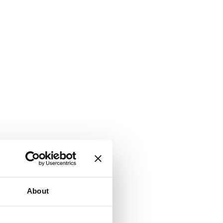
About