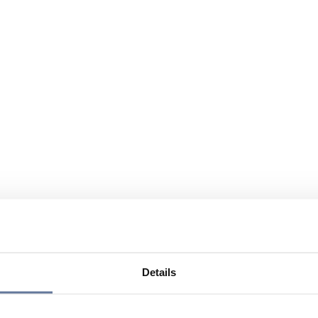
Details