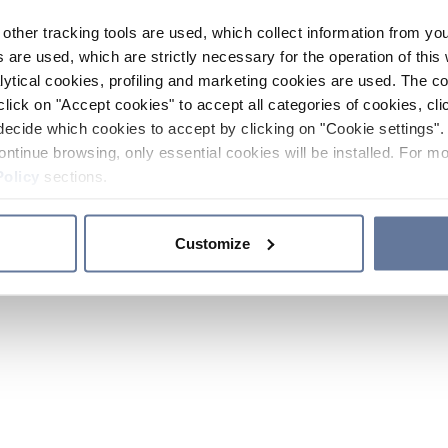
other tracking tools are used, which collect information from yo
 are used, which are strictly necessary for the operation of this 
ytical cookies, profiling and marketing cookies are used. The 
click on "Accept cookies" to accept all categories of cookies, cli
decide which cookies to accept by clicking on "Cookie settings". 
ontinue browsing, only essential cookies will be installed. For mo
Policy
sections.
Customize