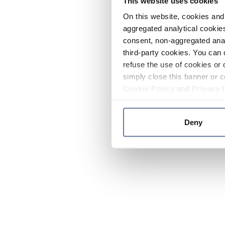
This website uses cookies
On this website, cookies and 
aggregated analytical cookies
consent, non-aggregated anal
third-party cookies. You can 
refuse the use of cookies or 
simply close this banner or c
Cookie Policy
and
Privacy 
Deny