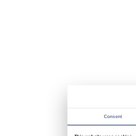
Consent