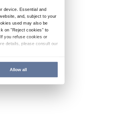
ur device. Essential and
website, and, subject to your
cookies used may also be
ck on "Reject cookies" to
If you refuse cookies or
re details, please consult our
Allow all