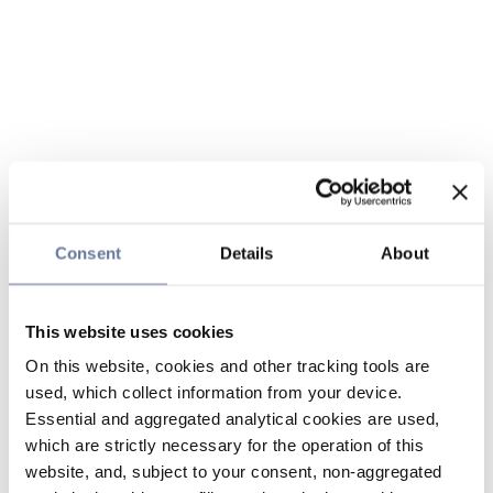
Consent
Details
About
This website uses cookies
On this website, cookies and other tracking tools are
used, which collect information from your device.
Essential and aggregated analytical cookies are used,
which are strictly necessary for the operation of this
website, and, subject to your consent, non-aggregated