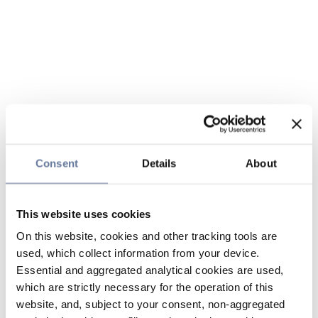
Consent
Details
About
This website uses cookies
On this website, cookies and other tracking tools are
used, which collect information from your device.
Essential and aggregated analytical cookies are used,
which are strictly necessary for the operation of this
website, and, subject to your consent, non-aggregated