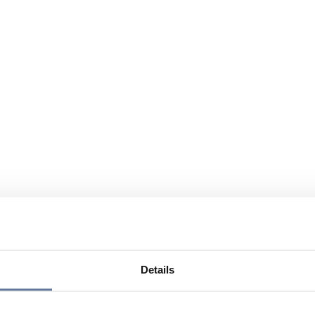
Details