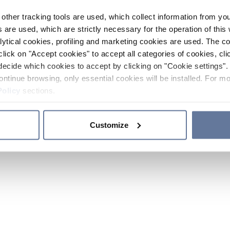
other tracking tools are used, which collect information from yo
 are used, which are strictly necessary for the operation of this 
ytical cookies, profiling and marketing cookies are used. The 
click on "Accept cookies" to accept all categories of cookies, cli
decide which cookies to accept by clicking on "Cookie settings". 
ontinue browsing, only essential cookies will be installed. For mo
Policy
sections.
Customize