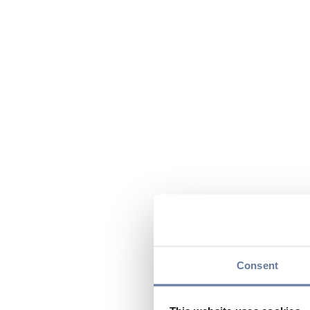
Consent