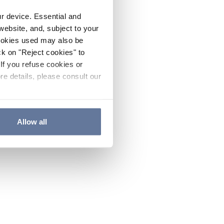
ur device. Essential and
website, and, subject to your
cookies used may also be
ck on "Reject cookies" to
If you refuse cookies or
re details, please consult our
Allow all