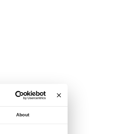
About