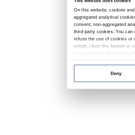
This website uses cookies
On this website, cookies and 
aggregated analytical cookies
consent, non-aggregated anal
third-party cookies. You can 
refuse the use of cookies or 
simply close this banner or c
Cookie Policy
and
Privacy 
Deny