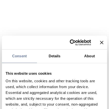
Consent
Details
About
This website uses cookies
On this website, cookies and other tracking tools are
used, which collect information from your device.
Essential and aggregated analytical cookies are used,
which are strictly necessary for the operation of this
website, and, subject to your consent, non-aggregated