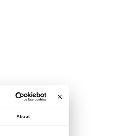
About