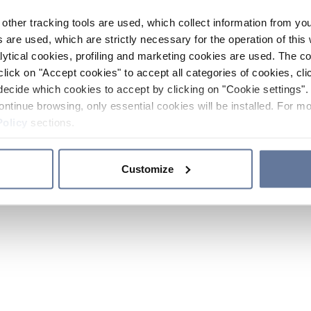
other tracking tools are used, which collect information from yo
 are used, which are strictly necessary for the operation of this 
ytical cookies, profiling and marketing cookies are used. The 
click on "Accept cookies" to accept all categories of cookies, cli
decide which cookies to accept by clicking on "Cookie settings". 
ontinue browsing, only essential cookies will be installed. For mo
Policy
sections.
Customize