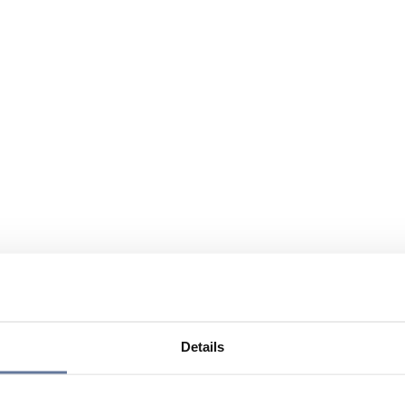
Details