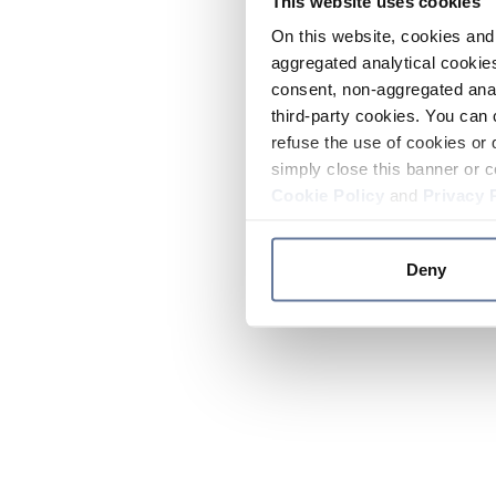
This website uses cookies
On this website, cookies and 
aggregated analytical cookies
consent, non-aggregated anal
third-party cookies. You can 
refuse the use of cookies or 
simply close this banner or c
Cookie Policy
and
Privacy 
Deny