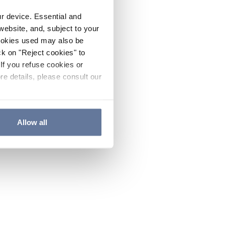
ur device. Essential and
website, and, subject to your
cookies used may also be
ck on "Reject cookies" to
If you refuse cookies or
re details, please consult our
Allow all