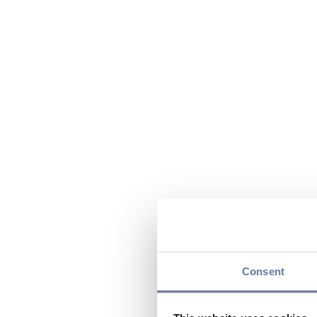
Consent