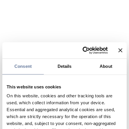
Consent
Details
About
This website uses cookies
On this website, cookies and other tracking tools are
used, which collect information from your device.
Essential and aggregated analytical cookies are used,
which are strictly necessary for the operation of this
website, and, subject to your consent, non-aggregated