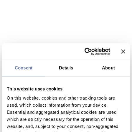
Consent
Details
About
This website uses cookies
On this website, cookies and other tracking tools are
used, which collect information from your device.
Essential and aggregated analytical cookies are used,
which are strictly necessary for the operation of this
website, and, subject to your consent, non-aggregated