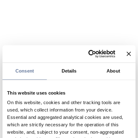
Consent
Details
About
This website uses cookies
On this website, cookies and other tracking tools are
used, which collect information from your device.
Essential and aggregated analytical cookies are used,
which are strictly necessary for the operation of this
website, and, subject to your consent, non-aggregated