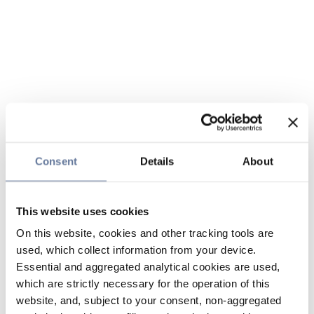
Consent
Details
About
This website uses cookies
On this website, cookies and other tracking tools are
used, which collect information from your device.
Essential and aggregated analytical cookies are used,
which are strictly necessary for the operation of this
website, and, subject to your consent, non-aggregated