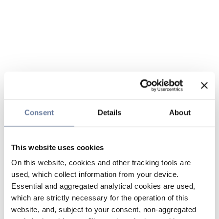
Consent
Details
About
This website uses cookies
On this website, cookies and other tracking tools are
used, which collect information from your device.
Essential and aggregated analytical cookies are used,
which are strictly necessary for the operation of this
website, and, subject to your consent, non-aggregated