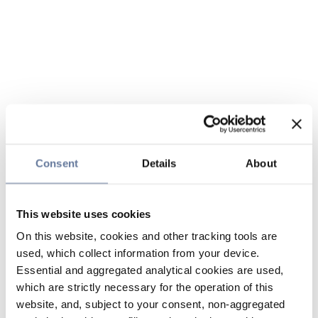
Consent
Details
About
This website uses cookies
On this website, cookies and other tracking tools are
used, which collect information from your device.
Essential and aggregated analytical cookies are used,
which are strictly necessary for the operation of this
website, and, subject to your consent, non-aggregated