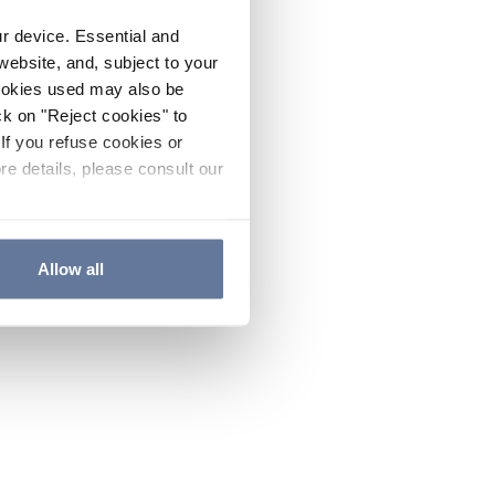
ur device. Essential and
website, and, subject to your
cookies used may also be
ck on "Reject cookies" to
If you refuse cookies or
re details, please consult our
Allow all