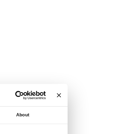
About