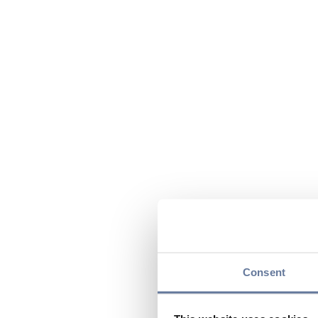
Consent