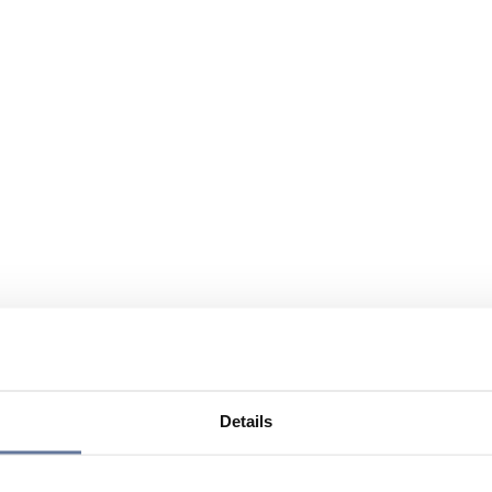
Details