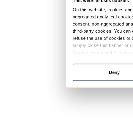
This website uses cookies
On this website, cookies and 
aggregated analytical cookies
consent, non-aggregated anal
third-party cookies. You can 
refuse the use of cookies or 
simply close this banner or c
Cookie Policy
and
Privacy 
Deny