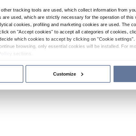
other tracking tools are used, which collect information from yo
 are used, which are strictly necessary for the operation of this 
ytical cookies, profiling and marketing cookies are used. The 
click on "Accept cookies" to accept all categories of cookies, cli
decide which cookies to accept by clicking on "Cookie settings". 
ontinue browsing, only essential cookies will be installed. For mo
Policy
sections.
Customize