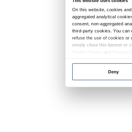
This website uses cookies
On this website, cookies and 
aggregated analytical cookies
consent, non-aggregated anal
third-party cookies. You can 
refuse the use of cookies or 
simply close this banner or c
Cookie Policy
and
Privacy 
Deny