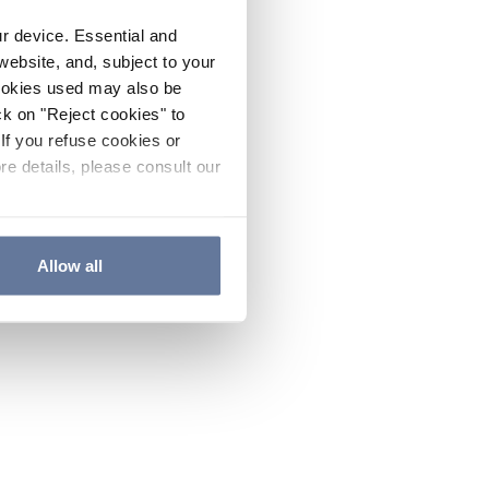
ur device. Essential and
website, and, subject to your
cookies used may also be
ck on "Reject cookies" to
If you refuse cookies or
re details, please consult our
Allow all