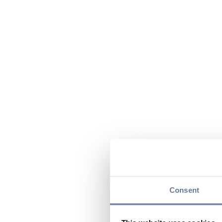
Consent