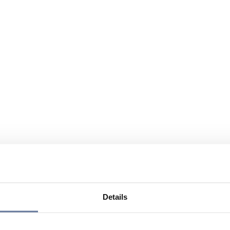
Details