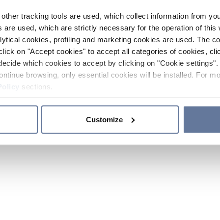
other tracking tools are used, which collect information from yo
 are used, which are strictly necessary for the operation of this 
ytical cookies, profiling and marketing cookies are used. The 
click on "Accept cookies" to accept all categories of cookies, cli
decide which cookies to accept by clicking on "Cookie settings". 
ontinue browsing, only essential cookies will be installed. For mo
Policy
sections.
Customize