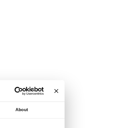
About