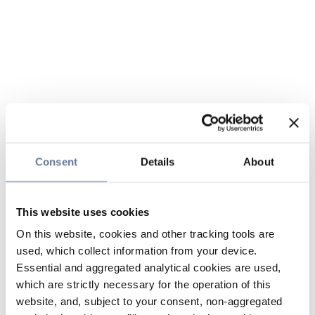
Consent
Details
About
This website uses cookies
On this website, cookies and other tracking tools are
used, which collect information from your device.
Essential and aggregated analytical cookies are used,
which are strictly necessary for the operation of this
website, and, subject to your consent, non-aggregated