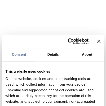
Consent
Details
About
This website uses cookies
On this website, cookies and other tracking tools are
used, which collect information from your device.
Essential and aggregated analytical cookies are used,
which are strictly necessary for the operation of this
website, and, subject to your consent, non-aggregated