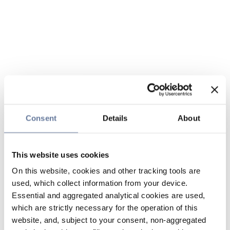
Consent
Details
About
This website uses cookies
On this website, cookies and other tracking tools are
used, which collect information from your device.
Essential and aggregated analytical cookies are used,
which are strictly necessary for the operation of this
website, and, subject to your consent, non-aggregated