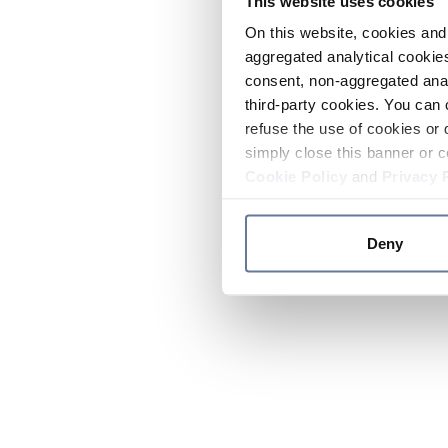
This website uses cookies
On this website, cookies and 
aggregated analytical cookies
consent, non-aggregated anal
third-party cookies. You can 
refuse the use of cookies or 
simply close this banner or c
Cookie Policy
and
Privacy 
Deny