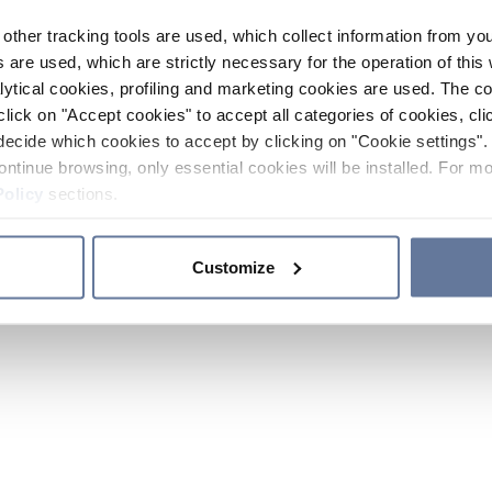
other tracking tools are used, which collect information from yo
 are used, which are strictly necessary for the operation of this 
ytical cookies, profiling and marketing cookies are used. The 
click on "Accept cookies" to accept all categories of cookies, cli
decide which cookies to accept by clicking on "Cookie settings". 
ontinue browsing, only essential cookies will be installed. For mo
Policy
sections.
Customize