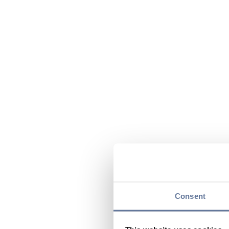
Consent