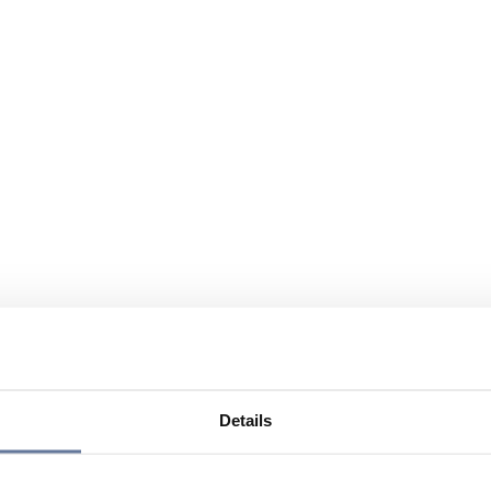
Details