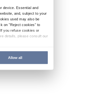
ur device. Essential and
website, and, subject to your
cookies used may also be
ck on "Reject cookies" to
If you refuse cookies or
re details, please consult our
Allow all