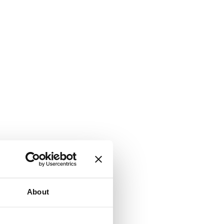
About