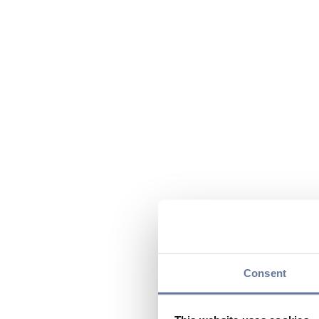
Consent