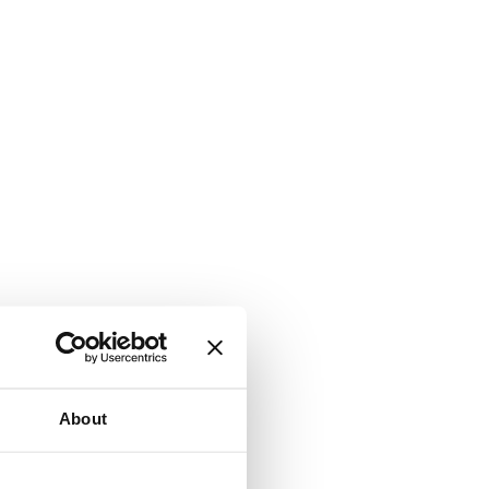
About