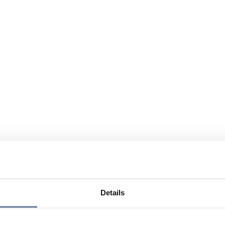
Details