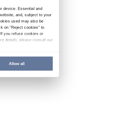
ur device. Essential and
website, and, subject to your
cookies used may also be
ck on "Reject cookies" to
If you refuse cookies or
re details, please consult our
Allow all