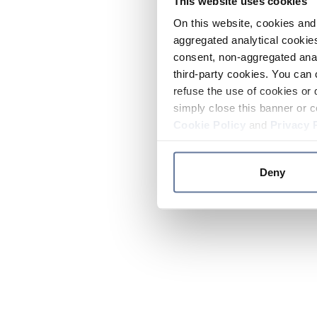
This website uses cookies
On this website, cookies and 
aggregated analytical cookies
consent, non-aggregated anal
third-party cookies. You can 
refuse the use of cookies or 
simply close this banner or c
Cookie Policy
and
Privacy 
Deny