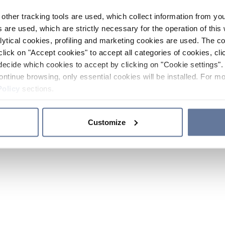
other tracking tools are used, which collect information from yo
 are used, which are strictly necessary for the operation of this 
ytical cookies, profiling and marketing cookies are used. The 
click on "Accept cookies" to accept all categories of cookies, cli
decide which cookies to accept by clicking on "Cookie settings". 
ontinue browsing, only essential cookies will be installed. For mo
Policy
sections.
Customize