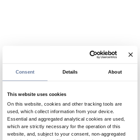
Consent
Details
About
This website uses cookies
On this website, cookies and other tracking tools are
used, which collect information from your device.
Essential and aggregated analytical cookies are used,
which are strictly necessary for the operation of this
website, and, subject to your consent, non-aggregated