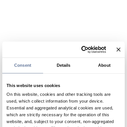
Consent
Details
About
This website uses cookies
On this website, cookies and other tracking tools are
used, which collect information from your device.
Essential and aggregated analytical cookies are used,
which are strictly necessary for the operation of this
website, and, subject to your consent, non-aggregated