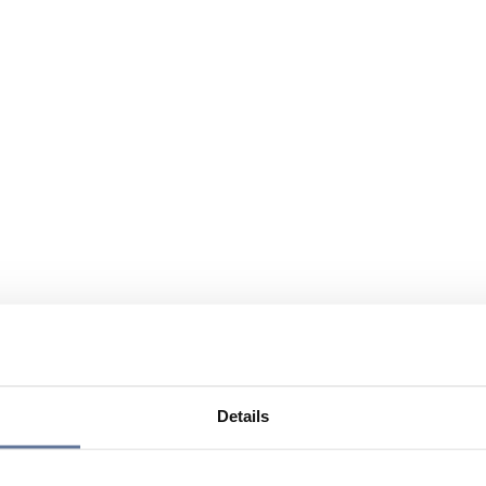
Details