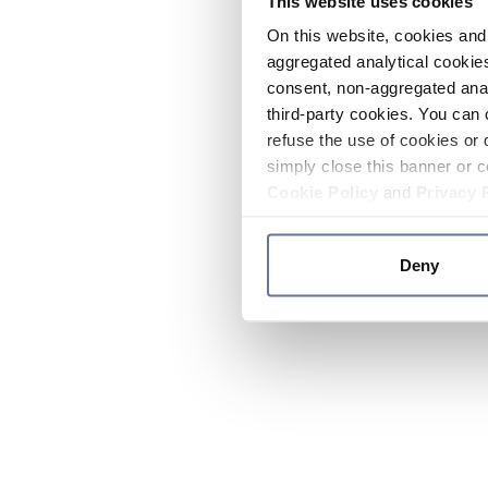
This website uses cookies
On this website, cookies and 
aggregated analytical cookies
consent, non-aggregated anal
third-party cookies. You can 
refuse the use of cookies or 
simply close this banner or c
Cookie Policy
and
Privacy 
Deny