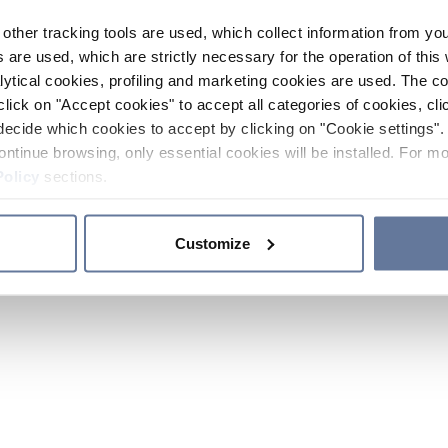
other tracking tools are used, which collect information from yo
 are used, which are strictly necessary for the operation of this 
ytical cookies, profiling and marketing cookies are used. The 
click on "Accept cookies" to accept all categories of cookies, cli
decide which cookies to accept by clicking on "Cookie settings". 
ontinue browsing, only essential cookies will be installed. For mo
Policy
sections.
Customize