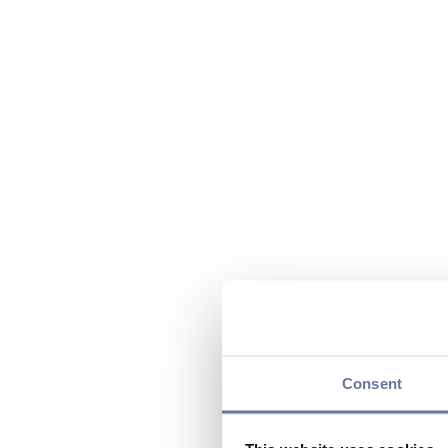
Consent