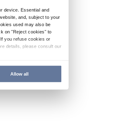
ur device. Essential and
website, and, subject to your
cookies used may also be
ck on "Reject cookies" to
If you refuse cookies or
re details, please consult our
Allow all