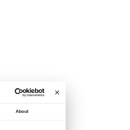
About