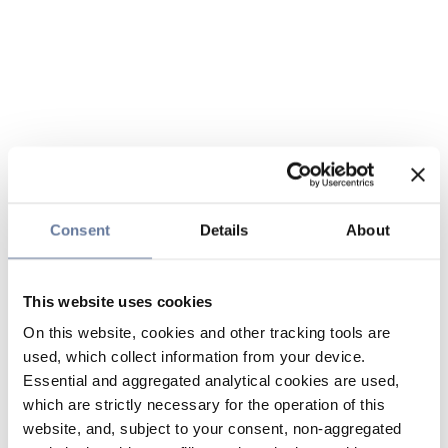
Consent
Details
About
This website uses cookies
On this website, cookies and other tracking tools are
used, which collect information from your device.
Essential and aggregated analytical cookies are used,
which are strictly necessary for the operation of this
website, and, subject to your consent, non-aggregated