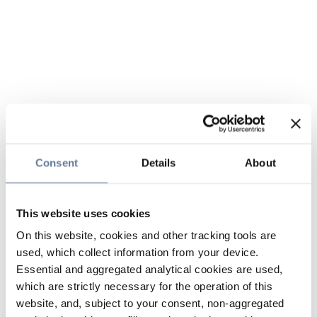
Consent
Details
About
This website uses cookies
On this website, cookies and other tracking tools are
used, which collect information from your device.
Essential and aggregated analytical cookies are used,
which are strictly necessary for the operation of this
website, and, subject to your consent, non-aggregated