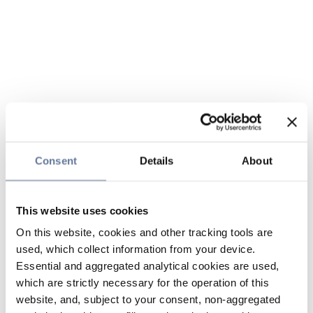
Consent
Details
About
This website uses cookies
On this website, cookies and other tracking tools are
used, which collect information from your device.
Essential and aggregated analytical cookies are used,
which are strictly necessary for the operation of this
website, and, subject to your consent, non-aggregated