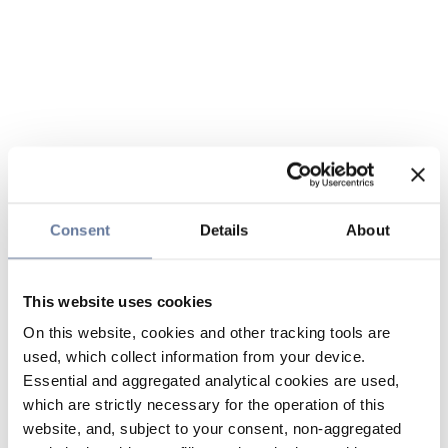
Consent
Details
About
This website uses cookies
On this website, cookies and other tracking tools are
used, which collect information from your device.
Essential and aggregated analytical cookies are used,
which are strictly necessary for the operation of this
website, and, subject to your consent, non-aggregated