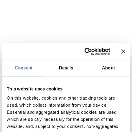
Consent
Details
About
This website uses cookies
On this website, cookies and other tracking tools are
used, which collect information from your device.
Essential and aggregated analytical cookies are used,
which are strictly necessary for the operation of this
website, and, subject to your consent, non-aggregated