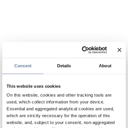
Consent
Details
About
This website uses cookies
On this website, cookies and other tracking tools are
used, which collect information from your device.
Essential and aggregated analytical cookies are used,
which are strictly necessary for the operation of this
website, and, subject to your consent, non-aggregated