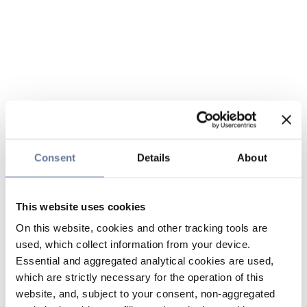
Consent
Details
About
This website uses cookies
On this website, cookies and other tracking tools are
used, which collect information from your device.
Essential and aggregated analytical cookies are used,
which are strictly necessary for the operation of this
website, and, subject to your consent, non-aggregated