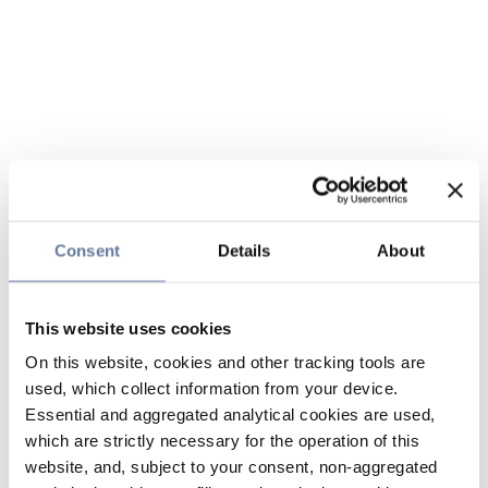
Consent
Details
About
This website uses cookies
On this website, cookies and other tracking tools are
used, which collect information from your device.
Essential and aggregated analytical cookies are used,
which are strictly necessary for the operation of this
website, and, subject to your consent, non-aggregated