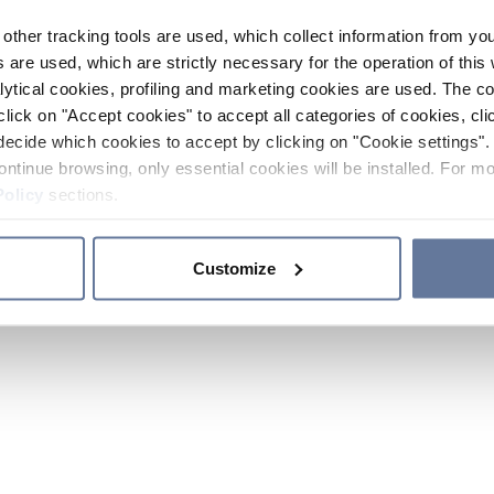
other tracking tools are used, which collect information from yo
 are used, which are strictly necessary for the operation of this 
ytical cookies, profiling and marketing cookies are used. The 
click on "Accept cookies" to accept all categories of cookies, cli
decide which cookies to accept by clicking on "Cookie settings". 
ontinue browsing, only essential cookies will be installed. For mo
Policy
sections.
Customize