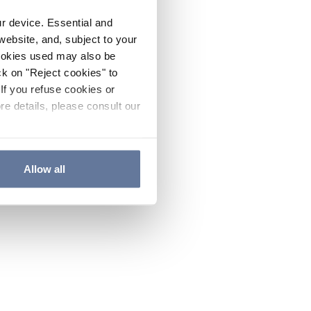
ur device. Essential and
website, and, subject to your
cookies used may also be
ck on "Reject cookies" to
If you refuse cookies or
re details, please consult our
Allow all