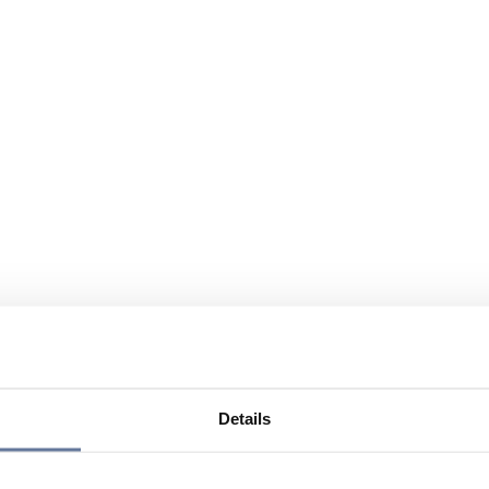
Details