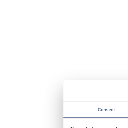
Consent