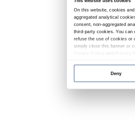
This website uses cookies
On this website, cookies and 
aggregated analytical cookies
consent, non-aggregated anal
third-party cookies. You can 
refuse the use of cookies or 
simply close this banner or c
Cookie Policy
and
Privacy 
Deny