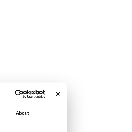
About