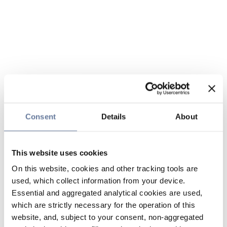
Consent
Details
About
This website uses cookies
On this website, cookies and other tracking tools are
used, which collect information from your device.
Essential and aggregated analytical cookies are used,
which are strictly necessary for the operation of this
website, and, subject to your consent, non-aggregated