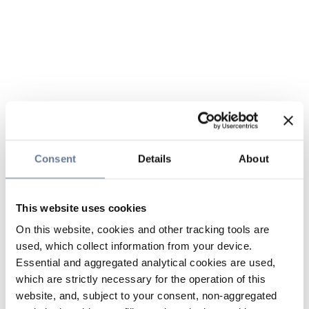
Consent
Details
About
This website uses cookies
On this website, cookies and other tracking tools are
used, which collect information from your device.
Essential and aggregated analytical cookies are used,
which are strictly necessary for the operation of this
website, and, subject to your consent, non-aggregated