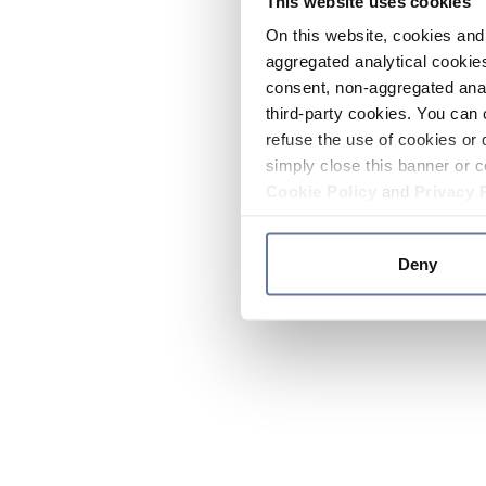
This website uses cookies
On this website, cookies and 
aggregated analytical cookies
consent, non-aggregated anal
third-party cookies. You can 
refuse the use of cookies or 
simply close this banner or c
Cookie Policy
and
Privacy 
Deny