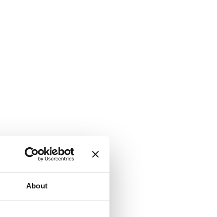
About