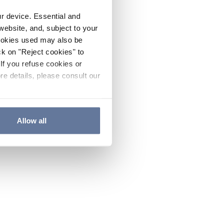
ur device. Essential and
website, and, subject to your
cookies used may also be
ck on "Reject cookies" to
If you refuse cookies or
re details, please consult our
Allow all