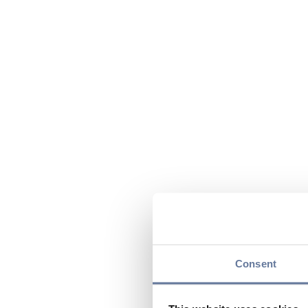
Consent