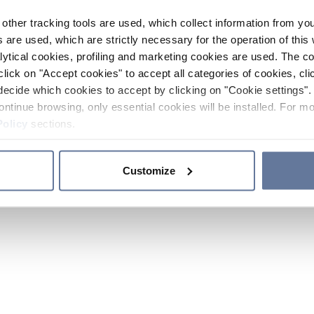
other tracking tools are used, which collect information from yo
 are used, which are strictly necessary for the operation of this 
ytical cookies, profiling and marketing cookies are used. The 
click on "Accept cookies" to accept all categories of cookies, cli
decide which cookies to accept by clicking on "Cookie settings". 
ontinue browsing, only essential cookies will be installed. For mo
Policy
sections.
Customize