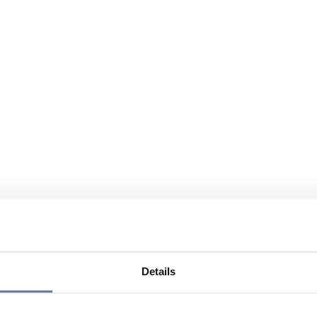
Details